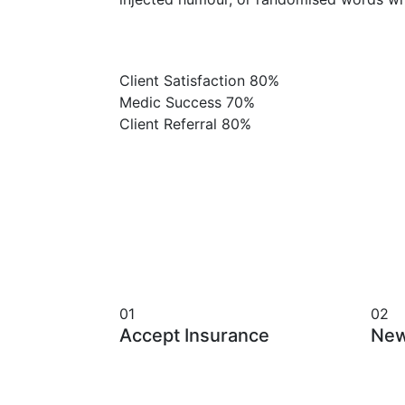
Client Satisfaction
80%
Medic Success
70%
Client Referral
80%
01
02
Accept Insurance
New