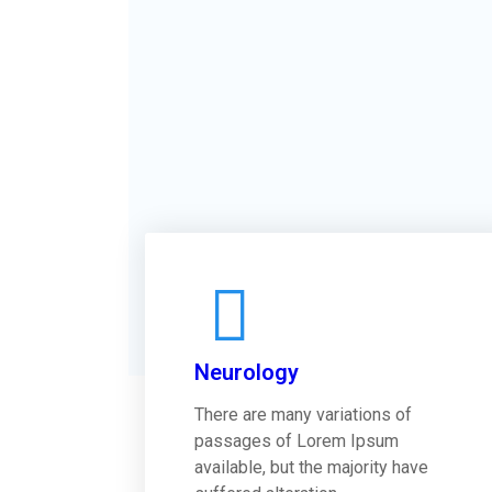
Neurology
There are many variations of
passages of Lorem Ipsum
available, but the majority have