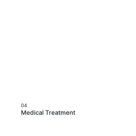
04
Medical Treatment