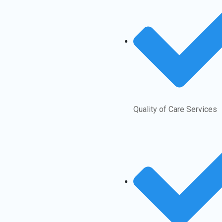
Quality of Care Services