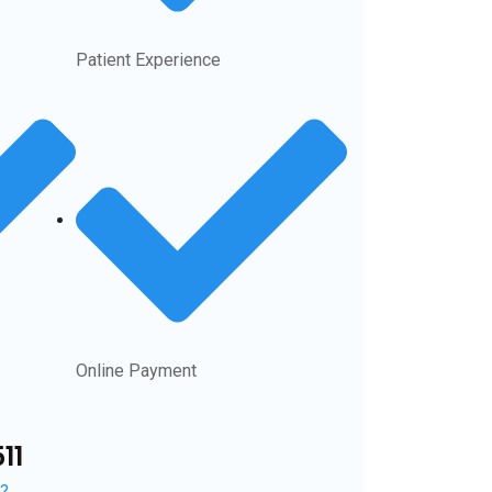
Patient Experience
Online Payment
11
n?