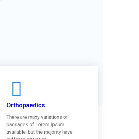
Orthopaedics
There are many variations of
passages of Lorem Ipsum
available, but the majority have