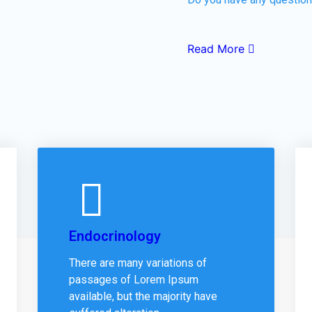
Read More
Endocrinology
There are many variations of
passages of Lorem Ipsum
available, but the majority have