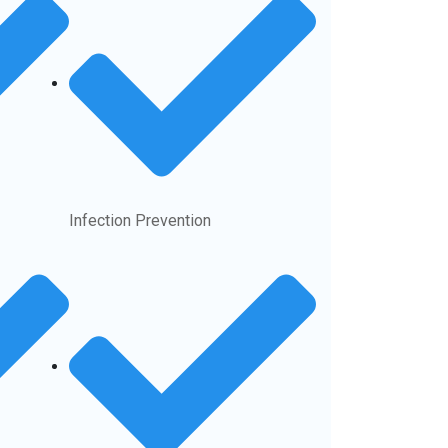
Infection Prevention