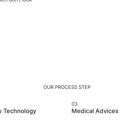
OUR PROCESS STEP
we Apply our latest research
03
 Technology
Medical Advices