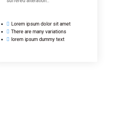
suffered alteration...
Lorem ipsum dolor sit amet
There are many variations
lorem ipsum dummy text