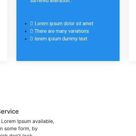
suffered alteration...
Lorem ipsum dolor sit amet
There are many variations
lorem ipsum dummy text
Service
 Lorem Ipsum available,
 in some form, by
ich don't look