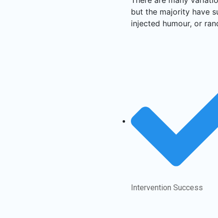
but the majority have s
injected humour, or ran
Intervention Success