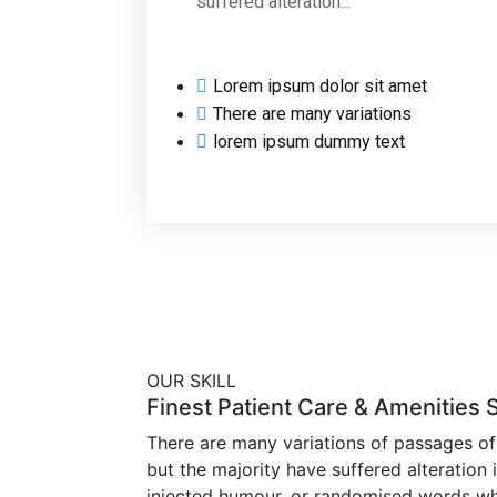
suffered alteration...
Lorem ipsum dolor sit amet
There are many variations
lorem ipsum dummy text
OUR SKILL
Finest Patient Care & Amenities 
There are many variations of passages of
but the majority have suffered alteration
injected humour, or randomised words wh