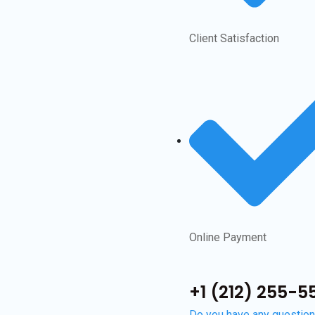
Client Satisfaction
Online Payment
+1 (212) 255-55
Do you have any questio