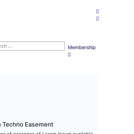
Membership
h Techno Easement
ons of passages of Lorem Ipsum available,