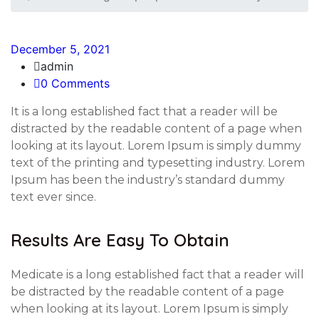
December 5, 2021
admin
0 Comments
It is a long established fact that a reader will be
distracted by the readable content of a page when
looking at its layout. Lorem Ipsum is simply dummy
text of the printing and typesetting industry. Lorem
Ipsum has been the industry’s standard dummy
text ever since.
Results Are Easy To Obtain
Medicate is a long established fact that a reader will
be distracted by the readable content of a page
when looking at its layout. Lorem Ipsum is simply