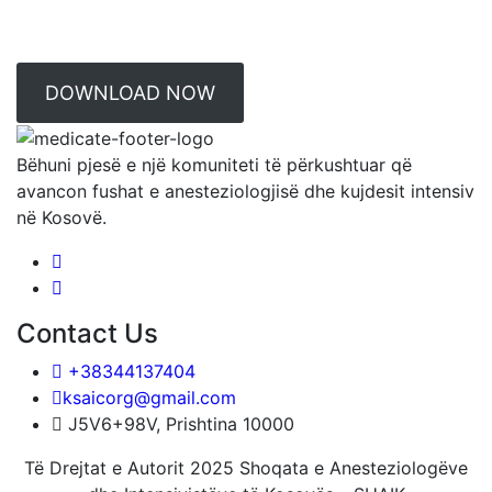
DOWNLOAD NOW
Bëhuni pjesë e një komuniteti të përkushtuar që
avancon fushat e anesteziologjisë dhe kujdesit intensiv
në Kosovë.
Contact Us
+38344137404
ksaicorg@gmail.com
J5V6+98V, Prishtina 10000
Të Drejtat e Autorit 2025 Shoqata e Anesteziologëve