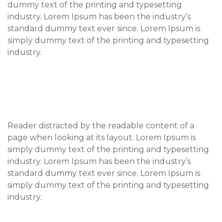
dummy text of the printing and typesetting
industry. Lorem Ipsum has been the industry’s
standard dummy text ever since. Lorem Ipsum is
simply dummy text of the printing and typesetting
industry.
Reader distracted by the readable content of a
page when looking at its layout. Lorem Ipsum is
simply dummy text of the printing and typesetting
industry. Lorem Ipsum has been the industry’s
standard dummy text ever since. Lorem Ipsum is
simply dummy text of the printing and typesetting
industry.