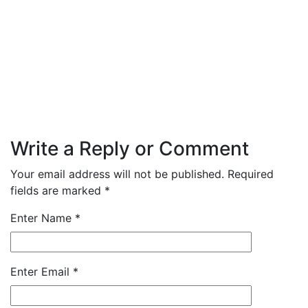
Write a Reply or Comment
Your email address will not be published.
Required
fields are marked
*
Enter Name
*
Enter Email
*