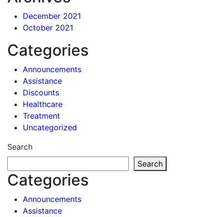
December 2021
October 2021
Categories
Announcements
Assistance
Discounts
Healthcare
Treatment
Uncategorized
Search
Search
Categories
Announcements
Assistance