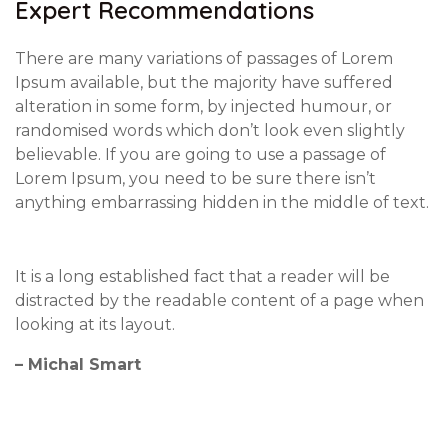
Expert Recommendations
There are many variations of passages of Lorem
Ipsum available, but the majority have suffered
alteration in some form, by injected humour, or
randomised words which don’t look even slightly
believable. If you are going to use a passage of
Lorem Ipsum, you need to be sure there isn’t
anything embarrassing hidden in the middle of text.
It is a long established fact that a reader will be
distracted by the readable content of a page when
looking at its layout.
– Michal Smart