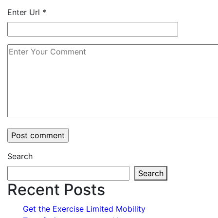
Enter Url
*
Search
Search
Recent Posts
Get the Exercise Limited Mobility