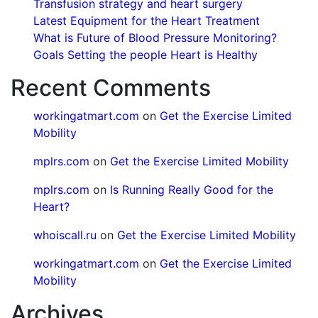
Transfusion strategy and heart surgery
Latest Equipment for the Heart Treatment
What is Future of Blood Pressure Monitoring?
Goals Setting the people Heart is Healthy
Recent Comments
workingatmart.com
on
Get the Exercise Limited
Mobility
mplrs.com
on
Get the Exercise Limited Mobility
mplrs.com
on
Is Running Really Good for the
Heart?
whoiscall.ru
on
Get the Exercise Limited Mobility
workingatmart.com
on
Get the Exercise Limited
Mobility
Archives