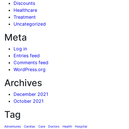
Discounts
Healthcare
Treatment
Uncategorized
Meta
Log in
Entries feed
Comments feed
WordPress.org
Archives
December 2021
October 2021
Tag
Adventures
Cardiac
Care
Doctors
Health
Hospital