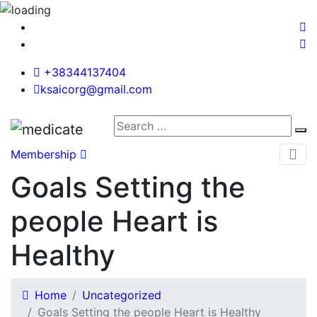
+38344137404
ksaicorg@gmail.com
Membership
Goals Setting the
people Heart is
Healthy
Home
Uncategorized
Goals Setting the people Heart is Healthy