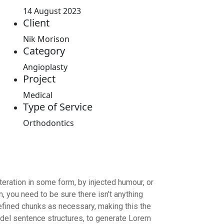
14 August 2023
Client
Nik Morison
Category
Angioplasty
Project
Medical
Type of Service
Orthodontics
eration in some form, by injected humour, or
 you need to be sure there isn’t anything
efined chunks as necessary, making this the
model sentence structures, to generate Lorem