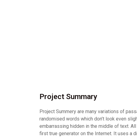
Project Summary
Project Summery are many variations of passag
randomised words which don’t look even slight
embarrassing hidden in the middle of text. Al
first true generator on the Internet. It uses 