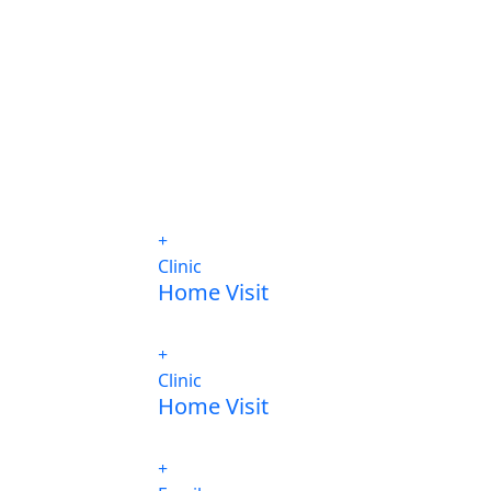
Clinic
Home Visit
Clinic
Home Visit