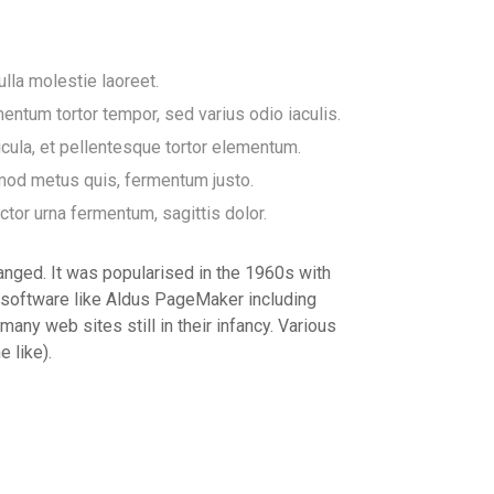
ulla molestie laoreet.
entum tortor tempor, sed varius odio iaculis.
icula, et pellentesque tortor elementum.
smod metus quis, fermentum justo.
uctor urna fermentum, sagittis dolor.
changed. It was popularised in the 1960s with
 software like Aldus PageMaker including
any web sites still in their infancy. Various
 like).