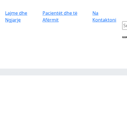
Lajme dhe
Pacientët dhe të
Na
Ngjarje
Afërmit
Kontaktoni