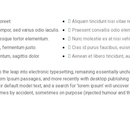
oreet.
Aliquam tincidunt nisi vitae n
mpor, sed varius odio iaculis.
Praesent convallis odio elem
ntesque tortor elementum.
Nunc molestie ex at nisi veh
, fermentum justo.
Cras id purus faucibus, eui
ntum, sagittis dolor.
Aenean et libero tincidunt, a
lso the leap into electronic typesetting, remaining essentially un
orem Ipsum passages, and more recently with desktop publishing
efault model text, and a search for ‘lorem ipsum’ will uncover m
mes by accident, sometimes on purpose (injected humour and the