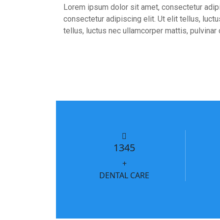
Lorem ipsum dolor sit amet, consectetur adipis
consectetur adipiscing elit. Ut elit tellus, lu
tellus, luctus nec ullamcorper mattis, pulvinar
1345
+
DENTAL CARE