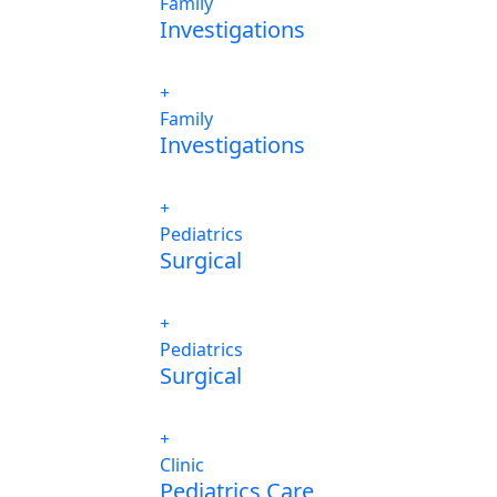
Family
Investigations
Family
Investigations
Pediatrics
Surgical
Pediatrics
Surgical
Clinic
Pediatrics Care