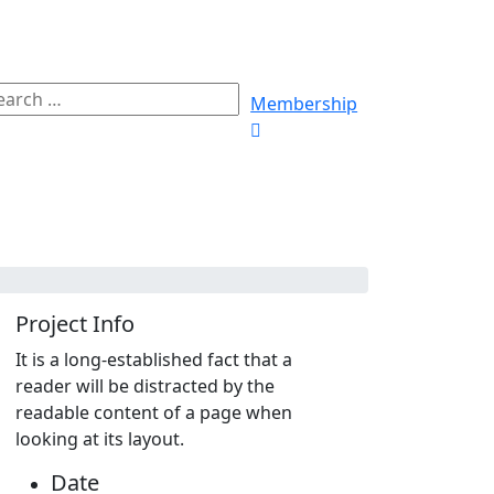
Membership
Project Info
It is a long-established fact that a
reader will be distracted by the
readable content of a page when
looking at its layout.
Date