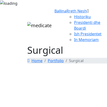
Ballina
Rreth Nesh
Historiku
Presidenti dhe
Boardi
Ish Presidentet
In Memoriam
Surgical
Home
Portfolio
Surgical