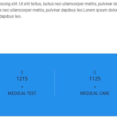
cing elit. Ut elit tellus, luctus nec ullamcorper mattis, pulvinar
ctus nec ullamcorper mattis, pulvinar dapibus leo.Lorem ipsum dolor 
 dapibus leo.
1215
1125
+
+
MEDICAL TEST
MEDICAL CARE