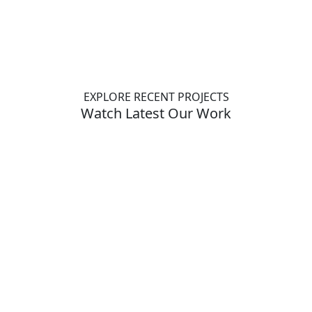
EXPLORE RECENT PROJECTS
Watch Latest Our Work