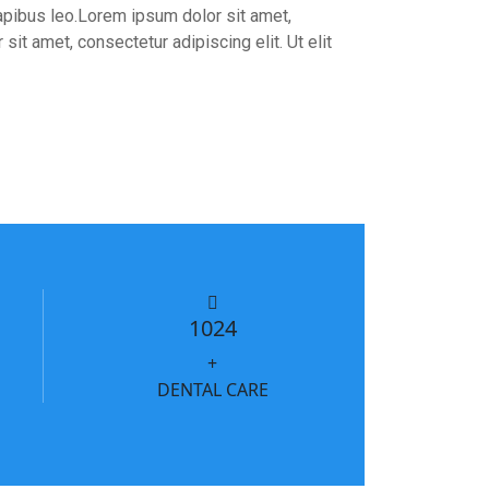
 dapibus leo.Lorem ipsum dolor sit amet,
sit amet, consectetur adipiscing elit. Ut elit
1024
+
DENTAL CARE