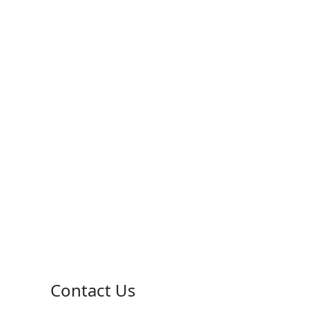
Contact Us