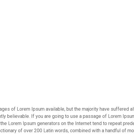
es of Lorem Ipsum available, but the majority have suffered alt
ly believable. If you are going to use a passage of Lorem Ipsum,
l the Lorem Ipsum generators on the Internet tend to repeat pred
a dictionary of over 200 Latin words, combined with a handful of 