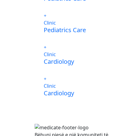
Clinic
Pediatrics Care
Clinic
Cardiology
Clinic
Cardiology
Bëhuni pjesë e një komuniteti të