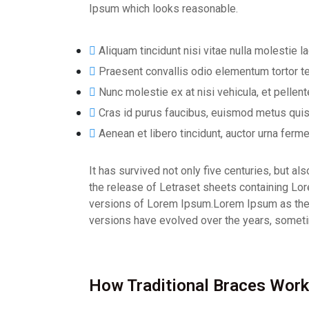
Ipsum which looks reasonable.
Aliquam tincidunt nisi vitae nulla molestie la
Praesent convallis odio elementum tortor te
Nunc molestie ex at nisi vehicula, et pelle
Cras id purus faucibus, euismod metus quis
Aenean et libero tincidunt, auctor urna ferme
It has survived not only five centuries, but a
the release of Letraset sheets containing L
versions of Lorem Ipsum.Lorem Ipsum as their d
versions have evolved over the years, someti
How Traditional Braces Work