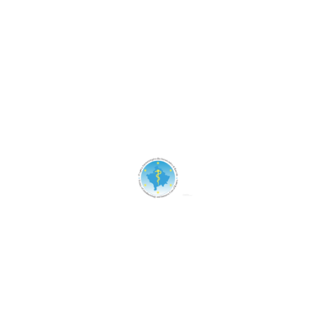
Assistance
Discounts
Healthcare
Treatment
Uncategorized