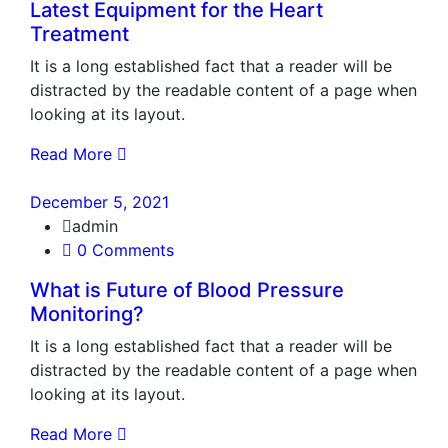
Latest Equipment for the Heart
Treatment
It is a long established fact that a reader will be
distracted by the readable content of a page when
looking at its layout.
Read More
December 5, 2021
admin
0 Comments
What is Future of Blood Pressure
Monitoring?
It is a long established fact that a reader will be
distracted by the readable content of a page when
looking at its layout.
Read More