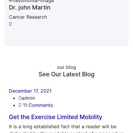
Dr. john Martin
Cancer Research
our blog
See Our Latest Blog
December 17, 2021
admin
11 Comments
Get the Exercise Limited Mobility
It is a long established fact that a reader will be