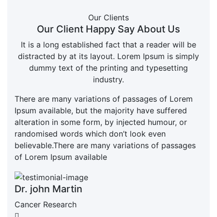
Our Clients
Our Client Happy Say About Us
It is a long established fact that a reader will be
distracted by at its layout. Lorem Ipsum is simply
dummy text of the printing and typesetting
industry.
There are many variations of passages of Lorem
Ipsum available, but the majority have suffered
alteration in some form, by injected humour, or
randomised words which don’t look even
believable.There are many variations of passages
of Lorem Ipsum available
Dr. john Martin
Cancer Research