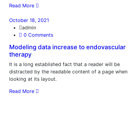
Read More
October 18, 2021
admin
0 Comments
Modeling data increase to endovascular
therapy
It is a long established fact that a reader will be
distracted by the readable content of a page when
looking at its layout.
Read More