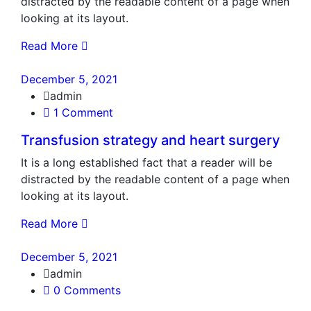
distracted by the readable content of a page when
looking at its layout.
Read More
December 5, 2021
admin
1 Comment
Transfusion strategy and heart surgery
It is a long established fact that a reader will be
distracted by the readable content of a page when
looking at its layout.
Read More
December 5, 2021
admin
0 Comments