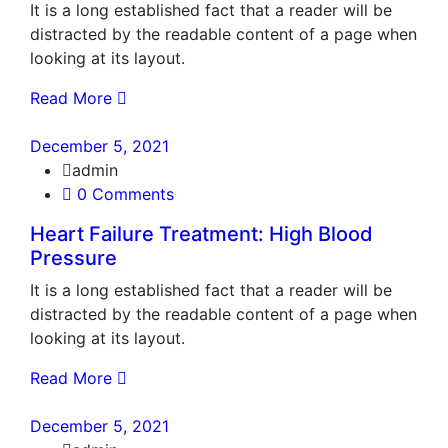
It is a long established fact that a reader will be
distracted by the readable content of a page when
looking at its layout.
Read More
December 5, 2021
admin
0 Comments
Heart Failure Treatment: High Blood
Pressure
It is a long established fact that a reader will be
distracted by the readable content of a page when
looking at its layout.
Read More
December 5, 2021