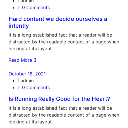
admin
0 Comments
Hard content we decide ourselves a
intently
It is a long established fact that a reader will be
distracted by the readable content of a page when
looking at its layout.
Read More
October 18, 2021
admin
0 Comments
Is Running Really Good for the Heart?
It is a long established fact that a reader will be
distracted by the readable content of a page when
looking at its layout.