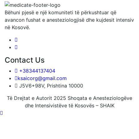
Bëhuni pjesë e një komuniteti të përkushtuar që
avancon fushat e anesteziologjisë dhe kujdesit intensiv
në Kosovë.
Contact Us
+38344137404
ksaicorg@gmail.com
J5V6+98V, Prishtina 10000
Të Drejtat e Autorit 2025 Shoqata e Anesteziologëve
dhe Intensivistëve të Kosovës – SHAIK