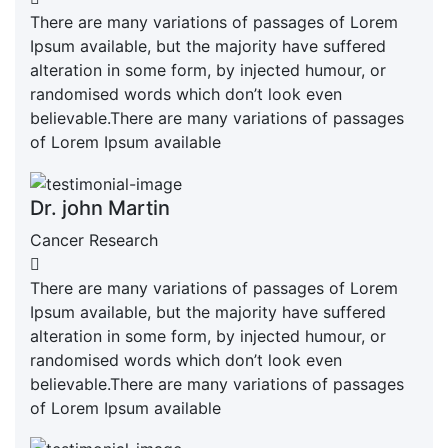
There are many variations of passages of Lorem
Ipsum available, but the majority have suffered
alteration in some form, by injected humour, or
randomised words which don’t look even
believable.There are many variations of passages
of Lorem Ipsum available
Dr. john Martin
Cancer Research
There are many variations of passages of Lorem
Ipsum available, but the majority have suffered
alteration in some form, by injected humour, or
randomised words which don’t look even
believable.There are many variations of passages
of Lorem Ipsum available