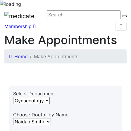
Membership
Make Appointments
Home
Make Appointments
Select Department
Choose Doctor by Name