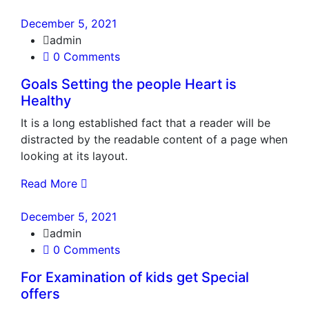
December 5, 2021
admin
0 Comments
Goals Setting the people Heart is
Healthy
It is a long established fact that a reader will be
distracted by the readable content of a page when
looking at its layout.
Read More
December 5, 2021
admin
0 Comments
For Examination of kids get Special
offers