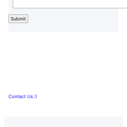
A great place of medical
hospital center & health care
Contact Us