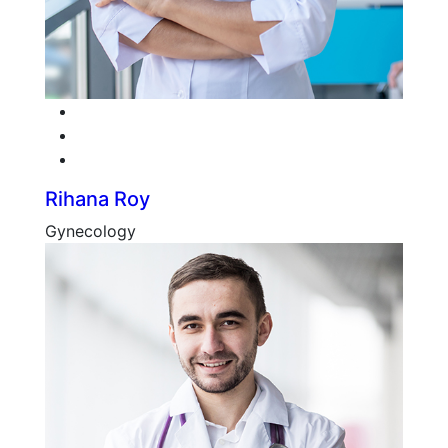
Facebook
Twitter
Google-plus
Rihana Roy
Gynecology