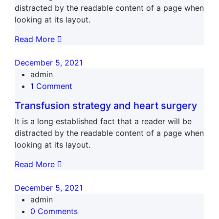
distracted by the readable content of a page when
looking at its layout.
Read More
December 5, 2021
admin
1 Comment
Transfusion strategy and heart surgery
It is a long established fact that a reader will be
distracted by the readable content of a page when
looking at its layout.
Read More
December 5, 2021
admin
0 Comments