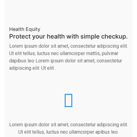
Health Equity
Protect your health with simple checkup.
Lorem ipsum dolor sit amet, consectetur adipiscing elit.
Ut elit tellus, luctus nec ullamcorper mattis, pulvinar
dapibus leo Lorem ipsum dolor sit amet, consectetur
adipiscing elit. Ut elit .
Lorem ipsum dolor sit amet, consectetur adipiscing elit.
Ut elit tellus, luctus nec ullamcorper apibus leo.