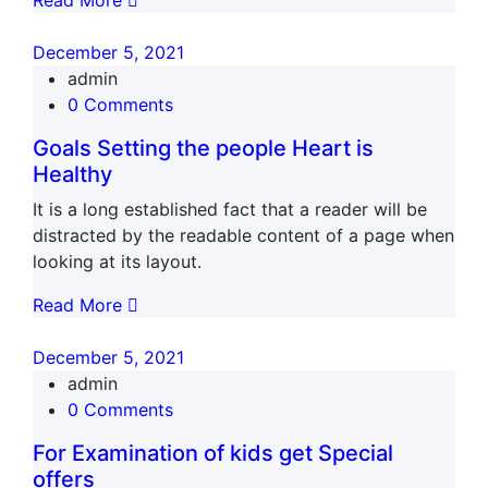
Read More
December 5, 2021
admin
0 Comments
Goals Setting the people Heart is
Healthy
It is a long established fact that a reader will be
distracted by the readable content of a page when
looking at its layout.
Read More
December 5, 2021
admin
0 Comments
For Examination of kids get Special
offers