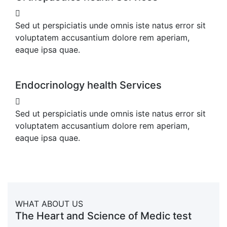
Sed ut perspiciatis unde omnis iste natus error sit
voluptatem accusantium dolore rem aperiam,
eaque ipsa quae.
Endocrinology health Services
Sed ut perspiciatis unde omnis iste natus error sit
voluptatem accusantium dolore rem aperiam,
eaque ipsa quae.
WHAT ABOUT US
The Heart and Science of Medic test