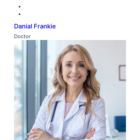
Twitter
Google-plus
Danial Frankie
Doctor