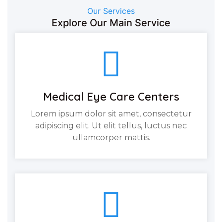
Our Services
Explore Our Main Service
Medical Eye Care Centers
Lorem ipsum dolor sit amet, consectetur
adipiscing elit. Ut elit tellus, luctus nec
ullamcorper mattis.