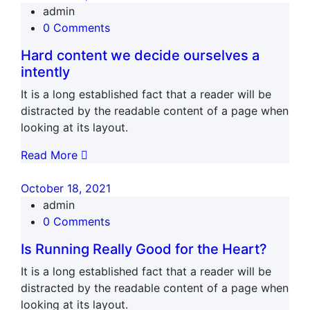
admin
0 Comments
Hard content we decide ourselves a
intently
It is a long established fact that a reader will be
distracted by the readable content of a page when
looking at its layout.
Read More
October 18, 2021
admin
0 Comments
Is Running Really Good for the Heart?
It is a long established fact that a reader will be
distracted by the readable content of a page when
looking at its layout.