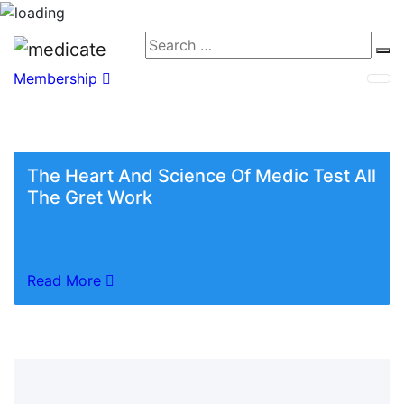
Membership
The Heart And Science Of Medic Test All
The Gret Work
Read More