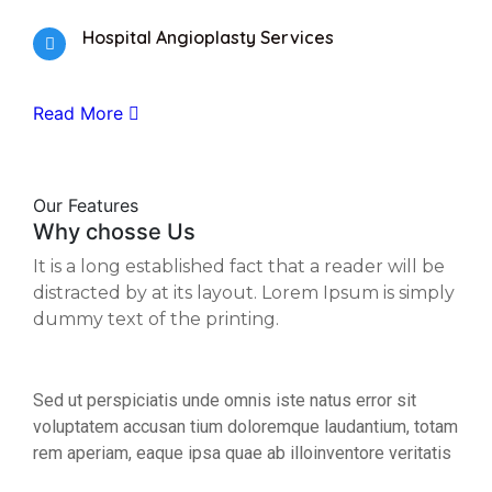
Hospital Angioplasty Services
Read More
Our Features
Why chosse Us
It is a long established fact that a reader will be
distracted by at its layout. Lorem Ipsum is simply
dummy text of the printing.
Sed ut perspiciatis unde omnis iste natus error sit
voluptatem accusan tium doloremque laudantium, totam
rem aperiam, eaque ipsa quae ab illoinventore veritatis