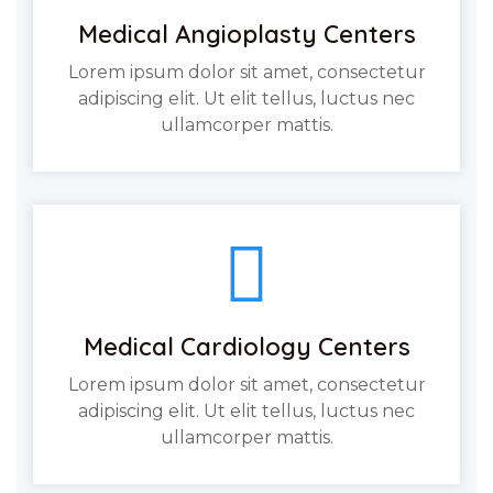
Medical Angioplasty Centers
Lorem ipsum dolor sit amet, consectetur
adipiscing elit. Ut elit tellus, luctus nec
ullamcorper mattis.
Medical Cardiology Centers
Lorem ipsum dolor sit amet, consectetur
adipiscing elit. Ut elit tellus, luctus nec
ullamcorper mattis.