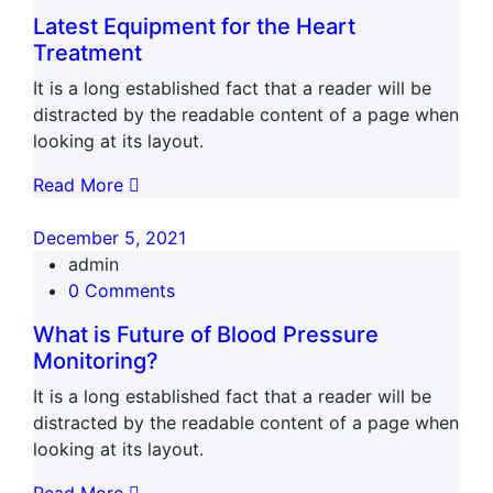
Latest Equipment for the Heart
Treatment
It is a long established fact that a reader will be
distracted by the readable content of a page when
looking at its layout.
Read More
December 5, 2021
admin
0 Comments
What is Future of Blood Pressure
Monitoring?
It is a long established fact that a reader will be
distracted by the readable content of a page when
looking at its layout.