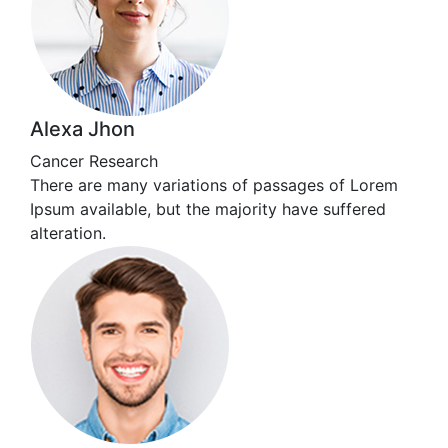
Alexa Jhon
Cancer Research
There are many variations of passages of Lorem
Ipsum available, but the majority have suffered
alteration.