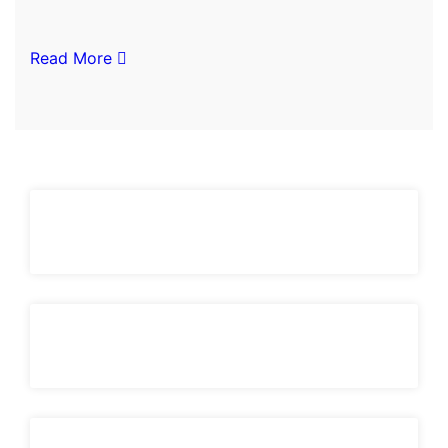
Read More