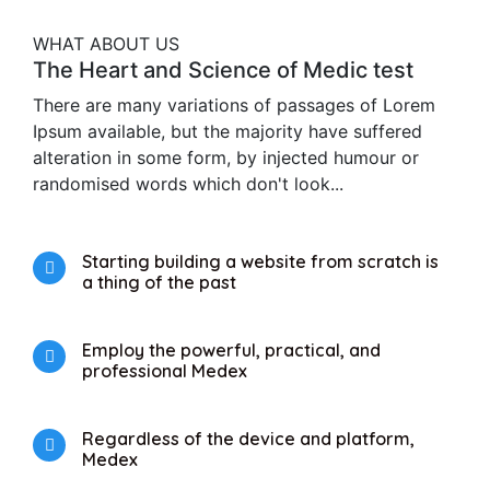
WHAT ABOUT US
The Heart and Science of Medic test
There are many variations of passages of Lorem
Ipsum available, but the majority have suffered
alteration in some form, by injected humour or
randomised words which don't look...
Starting building a website from scratch is
a thing of the past
Employ the powerful, practical, and
professional Medex
Regardless of the device and platform,
Medex