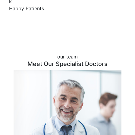
k
Happy Patients
our team
Meet Our Specialist Doctors