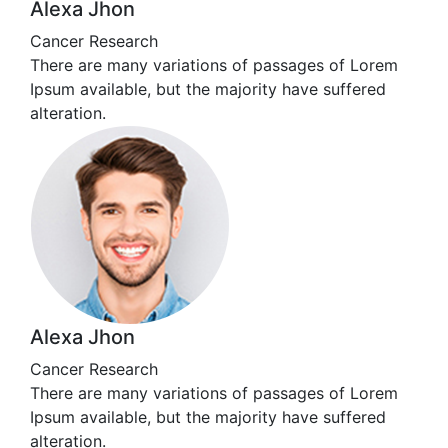
Alexa Jhon
Cancer Research
There are many variations of passages of Lorem
Ipsum available, but the majority have suffered
alteration.
Alexa Jhon
Cancer Research
There are many variations of passages of Lorem
Ipsum available, but the majority have suffered
alteration.