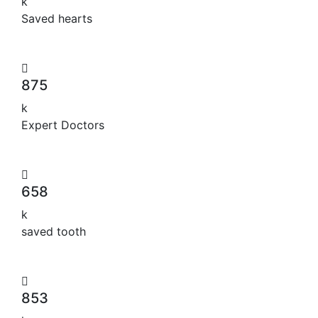
k
Saved hearts
875
k
Expert Doctors
658
k
saved tooth
853