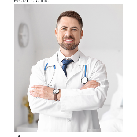
Pediatric Clinic
Facebook