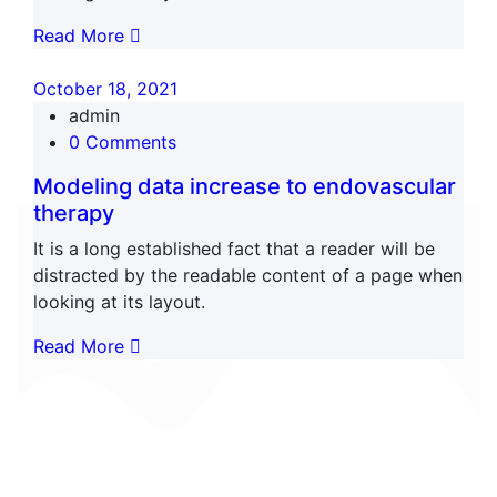
Read More
October 18, 2021
admin
0 Comments
Modeling data increase to endovascular
therapy
It is a long established fact that a reader will be
distracted by the readable content of a page when
looking at its layout.
Read More