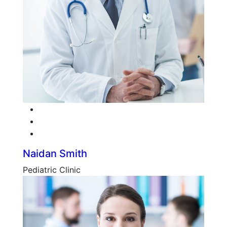
Facebook
Twitter
Google-plus
Naidan Smith
Pediatric Clinic