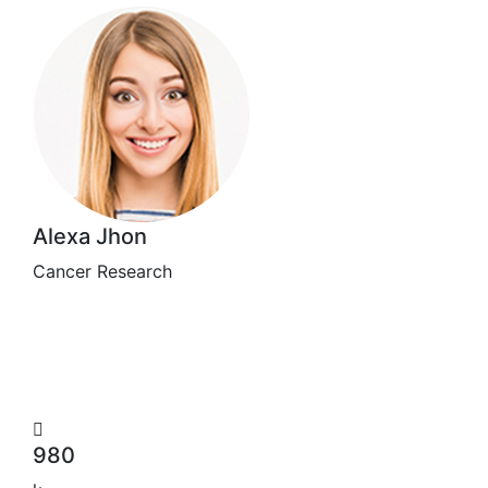
Alexa Jhon
Cancer Research
980