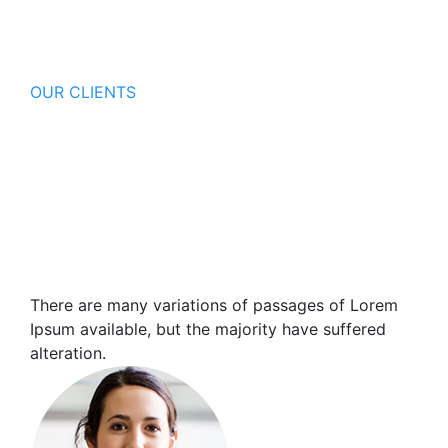
OUR CLIENTS
Our Client Happy Say About Us
There are many variations of passages of Lorem
Ipsum available, but the major ity have suffered
alteration in some form, by injected humour or
randomised words which don't look.
There are many variations of passages of Lorem
Ipsum available, but the majority have suffered
alteration.