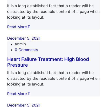
It is a long established fact that a reader will be
distracted by the readable content of a page when
looking at its layout.
Read More
December 5, 2021
admin
0 Comments
Heart Failure Treatment: High Blood
Pressure
It is a long established fact that a reader will be
distracted by the readable content of a page when
looking at its layout.
Read More
December 5, 2021