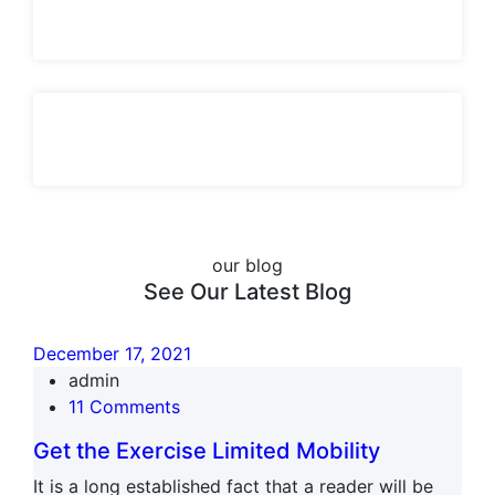
our blog
See Our Latest Blog
December 17, 2021
admin
11 Comments
Get the Exercise Limited Mobility
It is a long established fact that a reader will be