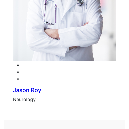
Facebook
Twitter
Google-plus
Jason Roy
Neurology