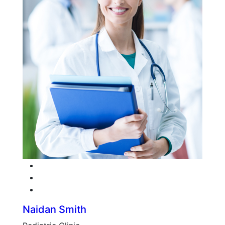
Facebook
Twitter
Google-plus
Naidan Smith