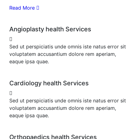
Read More
Angioplasty health Services
Sed ut perspiciatis unde omnis iste natus error sit
voluptatem accusantium dolore rem aperiam,
eaque ipsa quae.
Cardiology health Services
Sed ut perspiciatis unde omnis iste natus error sit
voluptatem accusantium dolore rem aperiam,
eaque ipsa quae.
Orthopaedics health Services