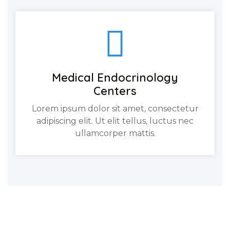
Medical Endocrinology
Centers
Lorem ipsum dolor sit amet, consectetur
adipiscing elit. Ut elit tellus, luctus nec
ullamcorper mattis.