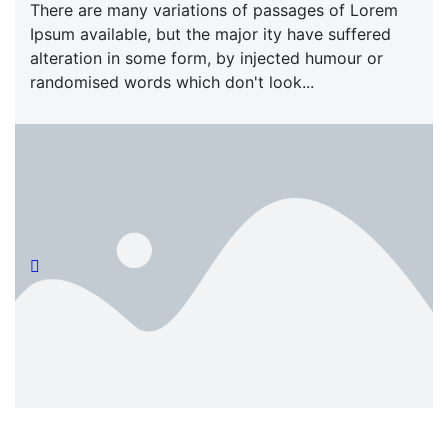
There are many variations of passages of Lorem
Ipsum available, but the major ity have suffered
alteration in some form, by injected humour or
randomised words which don't look...