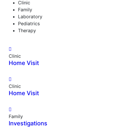
Clinic
Family
Laboratory
Pediatrics
Therapy
Clinic
Home Visit
Clinic
Home Visit
Family
Investigations