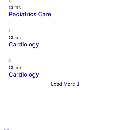
Clinic
Pediatrics Care
Clinic
Cardiology
Clinic
Cardiology
Load More