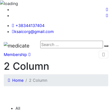
+38344137404
ksaicorg@gmail.com
Membership
2 Column
Home
2 Column
All