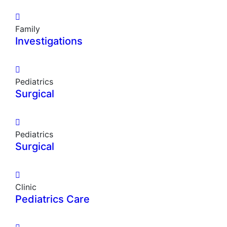
Family
Investigations
Pediatrics
Surgical
Pediatrics
Surgical
Clinic
Pediatrics Care