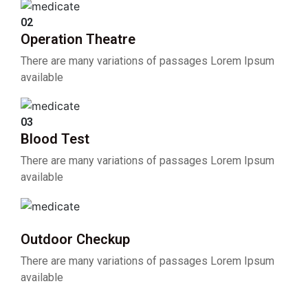
02
Operation Theatre
There are many variations of passages Lorem Ipsum
available
03
Blood Test
There are many variations of passages Lorem Ipsum
available
04
Outdoor Checkup
There are many variations of passages Lorem Ipsum
available