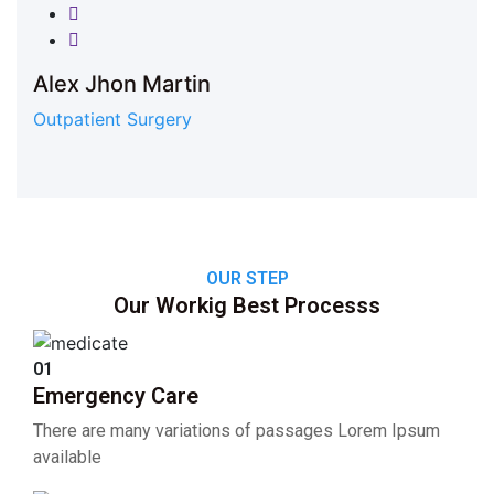
Twitter
Google-plus
Alex Jhon Martin
Outpatient Surgery
OUR STEP
Our Workig Best Processs
01
Emergency Care
There are many variations of passages Lorem Ipsum
available