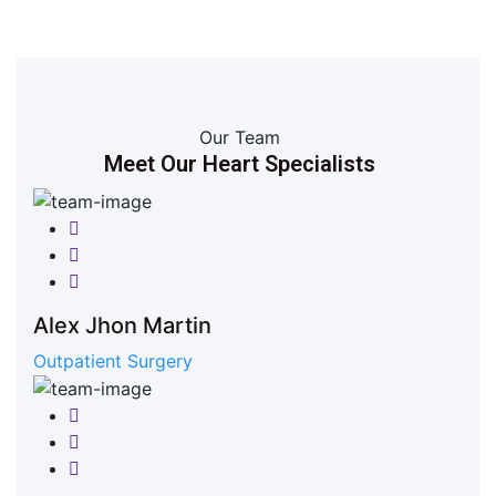
Our Team
Meet Our Heart Specialists
Facebook
Twitter
Google-plus
Alex Jhon Martin
Outpatient Surgery
Facebook
Twitter
Google-plus