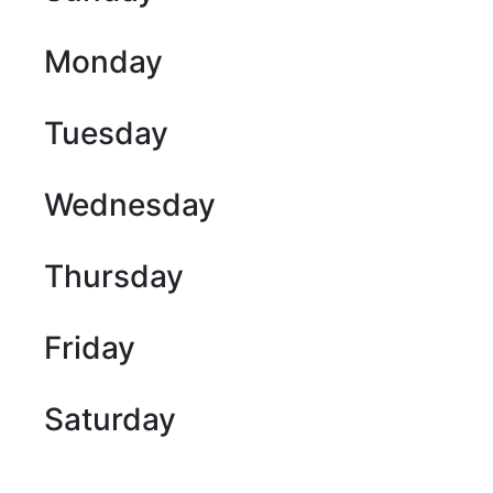
Monday
Tuesday
Wednesday
Thursday
Friday
Saturday