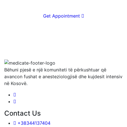
Get Appointment
Bëhuni pjesë e një komuniteti të përkushtuar që
avancon fushat e anesteziologjisë dhe kujdesit intensiv
në Kosovë.
Contact Us
+38344137404