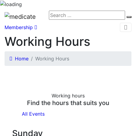
Membership
Working Hours
Home
Working Hours
Working hours
Find the hours that suits you
All Events
Sunday