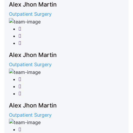
Alex Jhon Martin
Outpatient Surgery
Facebook
Twitter
Google-plus
Alex Jhon Martin
Outpatient Surgery
Facebook
Twitter
Google-plus
Alex Jhon Martin
Outpatient Surgery
Facebook